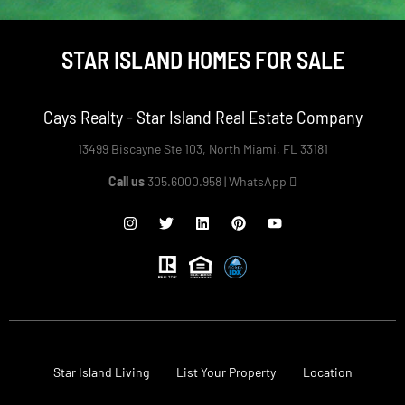
STAR ISLAND HOMES FOR SALE
Cays Realty - Star Island Real Estate Company
13499 Biscayne Ste 103, North Miami, FL 33181
Call us
305.6000.958 |
WhatsApp
Star Island Living
List Your Property
Location