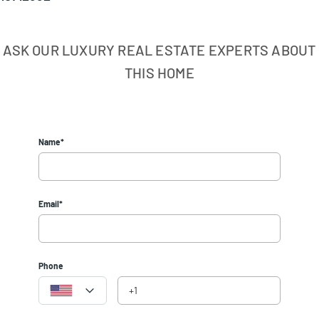
ASK OUR LUXURY REAL ESTATE EXPERTS ABOUT
THIS HOME
Name*
Email*
Phone