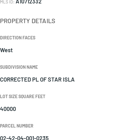
A10712332
MLS ID
:
PROPERTY DETAILS
DIRECTION FACES
West
SUBDIVISION NAME
CORRECTED PL OF STAR ISLA
LOT SIZE SQUARE FEET
40000
PARCEL NUMBER
02-42-04-001-0235