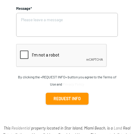
Message*
By clicking the «REQUEST INFO» button you agree to the Terms of
Use and
Privacy Policy
REQUEST INFO
This
Residential
property located in Star Island, Miami Beach, is a
Land
Real