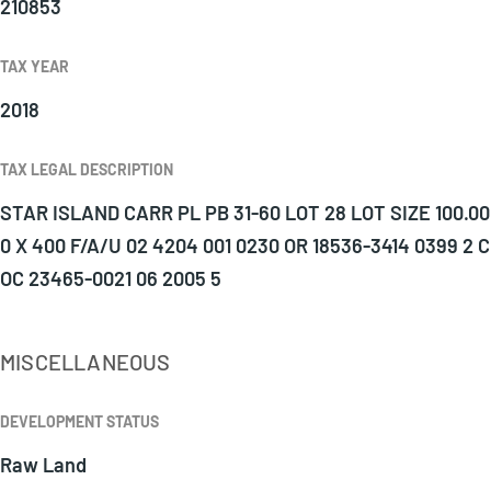
210853
TAX YEAR
2018
TAX LEGAL DESCRIPTION
STAR ISLAND CARR PL PB 31-60 LOT 28 LOT SIZE 100.00
0 X 400 F/A/U 02 4204 001 0230 OR 18536-3414 0399 2 C
OC 23465-0021 06 2005 5
MISCELLANEOUS
DEVELOPMENT STATUS
Raw Land