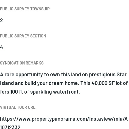
PUBLIC SURVEY TOWNSHIP
2
PUBLIC SURVEY SECTION
4
SYNDICATION REMARKS
A rare opportunity to own this land on prestigious Star
Island and build your dream home. This 40,000 SF lot of
fers 100 ft of sparkling waterfront.
VIRTUAL TOUR URL
https://www.propertypanorama.com/instaview/mia/A
10712332