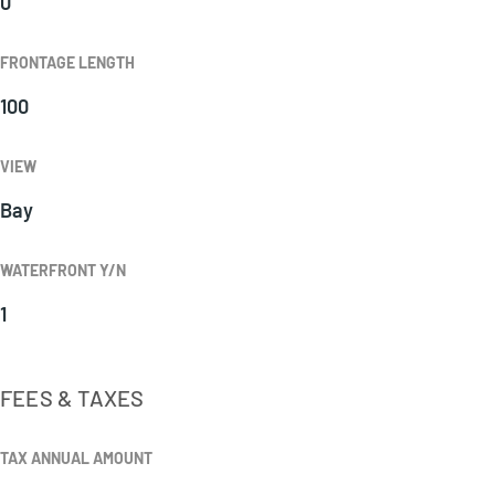
0
FRONTAGE LENGTH
100
VIEW
Bay
WATERFRONT Y/N
1
FEES & TAXES
TAX ANNUAL AMOUNT