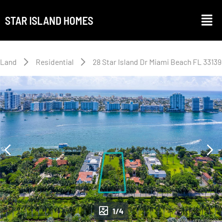
STAR ISLAND HOMES
Land
Residential
28 Star Island Dr Miami Beach FL 33139
1/4