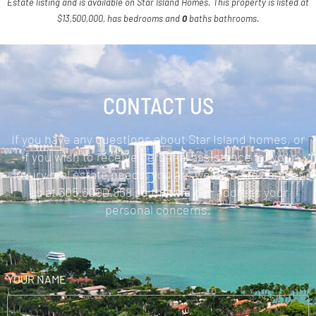
Estate listing and is available on Star Island Homes. This property is listed at
$13,500,000, has bedrooms and
0
baths
bathrooms.
CONTACT US
If you have any questions about Star Island homes, or
if you wish to receive personal assistance for your
luxury real estate needs, you are welcome to contact
us at 305.6000.958 so that we can address your
personal concerns.
YOUR NAME