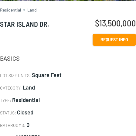
Residential
Land
$13,500,000
STAR ISLAND DR,
REQUEST INFO
BASICS
Square Feet
LOT SIZE UNITS
:
Land
CATEGORY
:
Residential
TYPE
:
Closed
STATUS
:
0
BATHROOMS
: