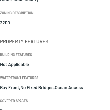
ZONING DESCRIPTION
2200
PROPERTY FEATURES
BUILDING FEATURES
Not Applicable
WATERFRONT FEATURES
Bay Front,No Fixed Bridges,Ocean Access
COVERED SPACES