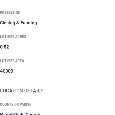
POSSESSION
Closing & Funding
LOT SIZE ACRES
0.92
LOT SIZE AREA
40000
LOCATION DETAILS
COUNTY OR PARISH
Miami-Dade County