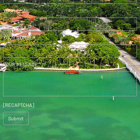
YOUR EMAIL
YOUR NUMBER
YOUR MESSAGE
[RECAPTCHA]