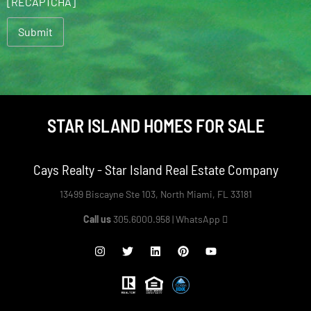
[RECAPTCHA]
STAR ISLAND HOMES FOR SALE
Cays Realty - Star Island Real Estate Company
13499 Biscayne Ste 103, North Miami, FL 33181
Call us
305.6000.958 |
WhatsApp