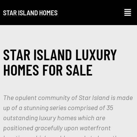
STAR ISLAND HOMES
STAR ISLAND LUXURY
HOMES FOR SALE
The opulent community of Star Island is made
up of a stunning series comprised of 35
outstanding luxury homes which are
positioned gracefully upon waterfront