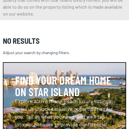
able to do so on the property listing which is made available
on our website.
NO RESULTS
Adjust your search by changing filters.
FIND YOUR DREAM HOME
ON STAR ISLAND
Explore active Miami Beach luxury listings
or let us unlock exclusive opportunities for
you. Tell us what you need, and we’ll tap
into our network to provide confidential