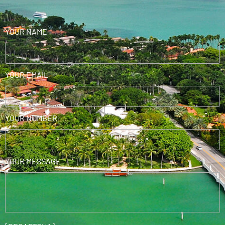
YOUR NAME
YOUR EMAIL
YOUR NUMBER
YOUR MESSAGE