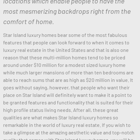
locations which enable people to have the
most mesmerizing backdrops right from the
comfort of home.
Star Island luxury homes bear some of the most fabulous
features that people can look forward to when it comes to
luxury real estate in the United States and that is also one
reason that these multi-million homes tend to be priced
around under $10 million for a modest sized luxury home
while much larger mansions of more than ten bedrooms are
able to reach sums that are as high as $20 million in value. It
goes without saying, however, that people who want their
place on Star Island will definitely want to make it a point to
be granted features and functionality that is suited for their
high profile status living needs. After all, these great
qualities are what makes Star Island luxury homes so
remarkable in the world of luxury real estate. If you wish to
take a glimpse at the amazing aesthetic value and top-notch
quality that comes with Star Island luxury homes, you will be