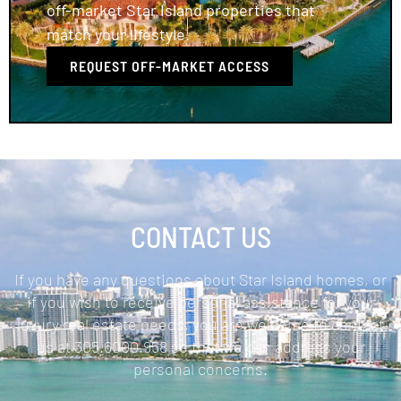
off-market Star Island properties that
match your lifestyle.
REQUEST OFF-MARKET ACCESS
CONTACT US
If you have any questions about Star Island homes, or
if you wish to receive personal assistance for your
luxury real estate needs, you are welcome to contact
us at 305.6000.958 so that we can address your
personal concerns.