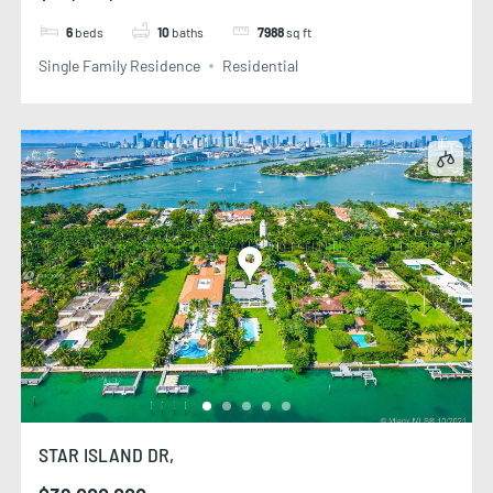
6
beds
10
baths
7988
sq ft
Single Family Residence
Residential
STAR ISLAND DR,