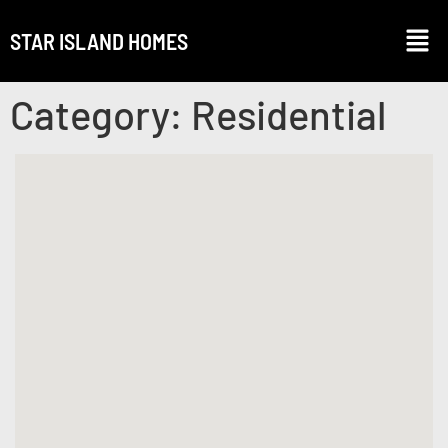
STAR ISLAND HOMES
Category:
Residential