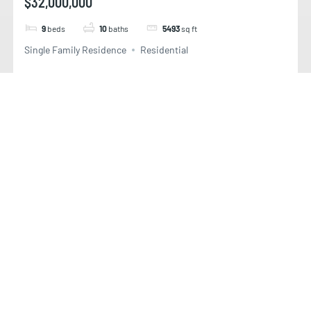
$32,000,000
9
beds
10
baths
5493
sq ft
Single Family Residence
Residential
STAR ISLAND DR,